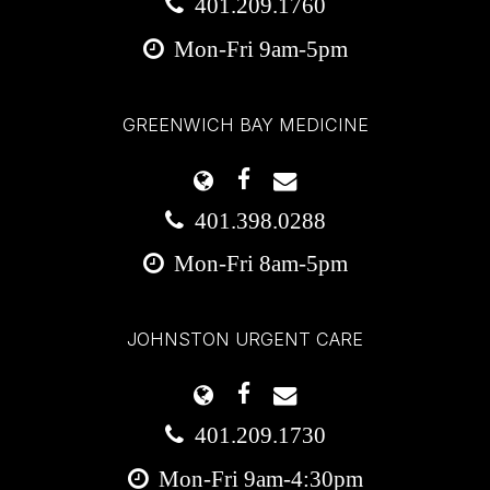
401.209.1760
Mon-Fri 9am-5pm
GREENWICH BAY MEDICINE
401.398.0288
Mon-Fri 8am-5pm
JOHNSTON URGENT CARE
401.209.1730
Mon-Fri 9am-4:30pm