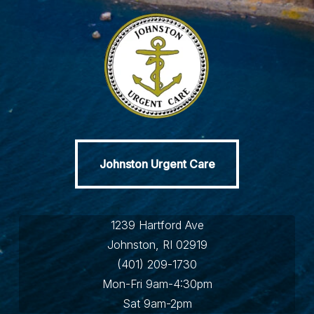
Johnston Urgent Care
Johnston Urgent Care
1239 Hartford Ave
Johnston, RI 02919
(401) 209-1730
Mon-Fri 9am-4:30pm
Sat 9am-2pm