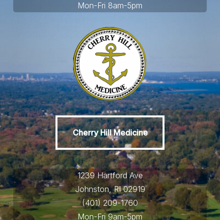
Mon-Fri 8am-5pm
Cherry Hill Medicine
Cherry Hill Medicine
1239 Hartford Ave
Johnston, RI 02919
(401) 209-1760
Mon-Fri 9am-5pm