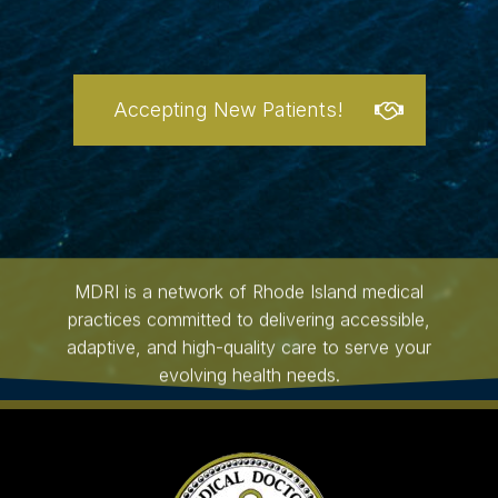
Accepting New Patients!
MDRI is a network of Rhode Island medical
practices committed to delivering accessible,
adaptive, and high-quality care to serve your
evolving health needs.