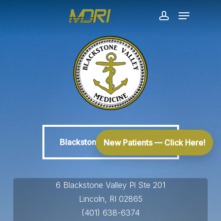
Skip
Menu
to
account
main
content
Blackstone Valley Medicine
Blackstone Valley Medicine
New Patients — Click Here!
6 Blackstone Valley Pl Ste 201
Lincoln, RI 02865
(401) 638-6374