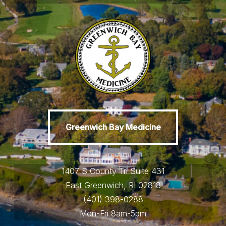
Greenwich Bay Medicine
Greenwich Bay Medicine
1407 S County Trl Suite 431
East Greenwich, RI 02818
(401) 398-0288
Mon-Fri 8am-5pm