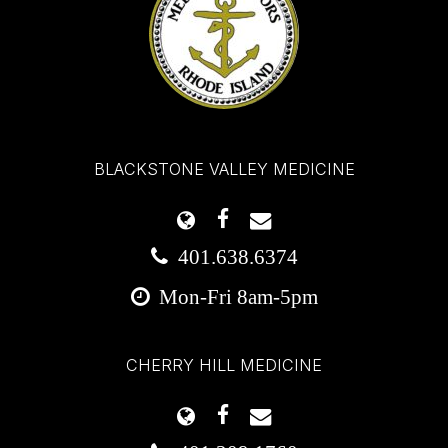
BLACKSTONE VALLEY MEDICINE
401.638.6374
Mon-Fri 8am-5pm
CHERRY HILL MEDICINE